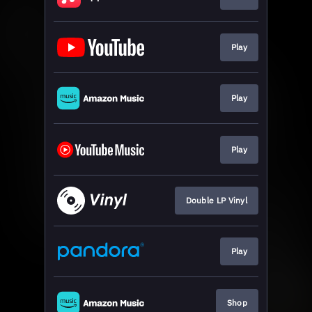
Play
Play
Play
Double LP Vinyl
Play
Shop