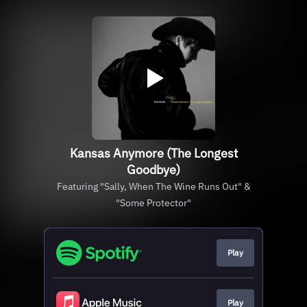
Kansas Anymore (The Longest
Goodbye)
Featuring "Sally, When The Wine Runs Out" &
"Some Protector"
Play
Play