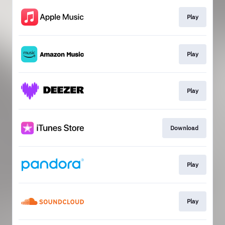
Play
Play
Play
Download
Play
Play