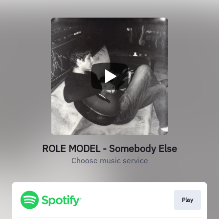
ROLE MODEL - Somebody Else
Choose music service
Play