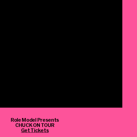
Role Model Presents
CHUCK ON TOUR
_script=false,
Get Tickets