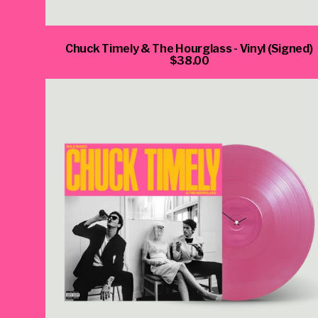
Chuck Timely & The Hourglass - Vinyl (Signed)
$38.00