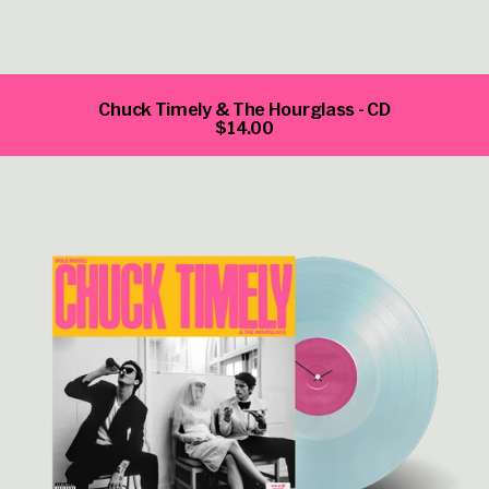
Chuck Timely & The Hourglass - CD
$14.00