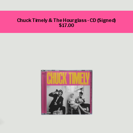
Chuck Timely & The Hourglass - CD (Signed)
$17.00