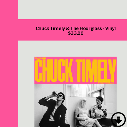
Chuck Timely & The Hourglass - Vinyl
$33.00