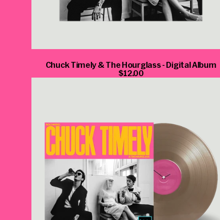
Chuck Timely & The Hourglass - Digital Album
$12.00