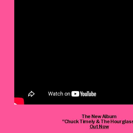
The New Album
"Chuck Timely & The Hourglas
Out Now