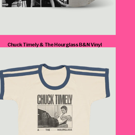
_script=false,
Chuck Timely & The Hourglass B&N Vinyl