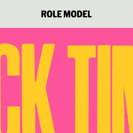
Role Model Official Store: Shop 
render_section=true,countdown