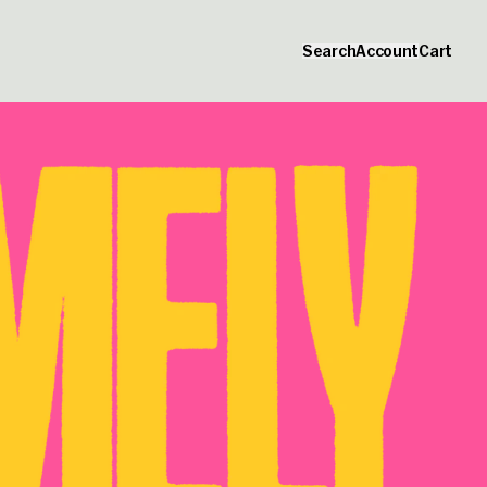
Official Merchandise
Search
Account
Cart
_script=false,