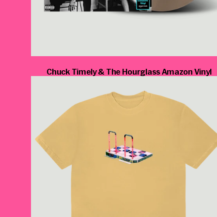
Chuck Timely & The Hourglass Amazon Vinyl