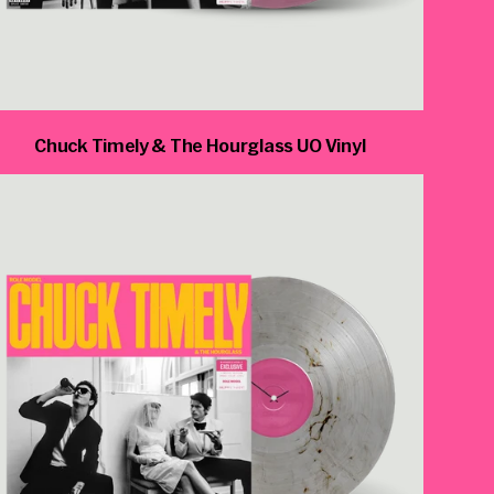
Chuck Timely & The Hourglass UO Vinyl