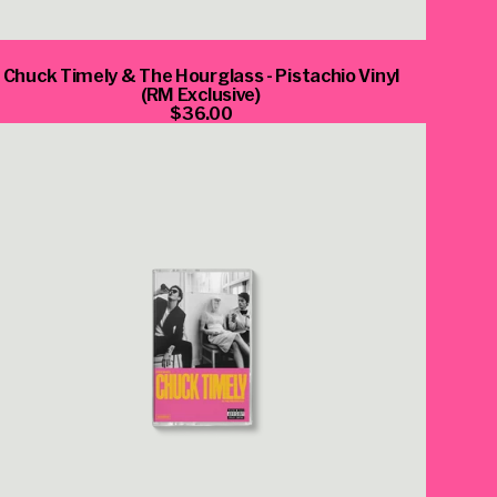
Chuck Timely & The Hourglass - Pistachio Vinyl
(RM Exclusive)
$36.00