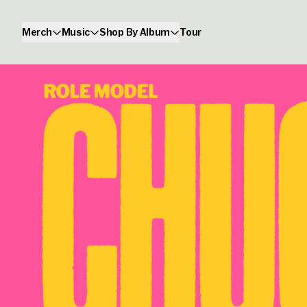
Skip to content
Merch
Music
Shop By Album
Tour