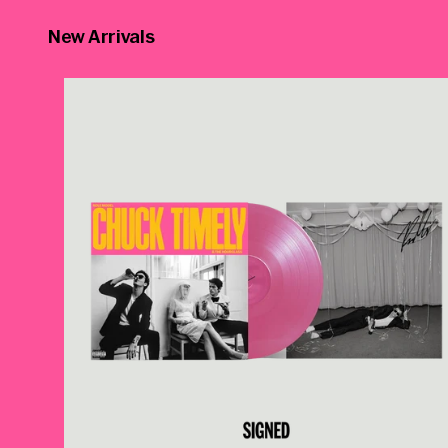
New Arrivals