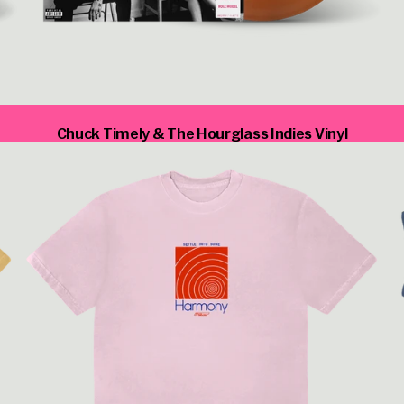
render_section=true,countdown
Chuck Timely & The Hourglass Indies Vinyl