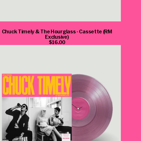
Chuck Timely & The Hourglass - Cassette (RM
Exclusive)
$16.00