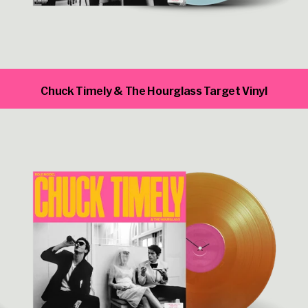
Chuck Timely & The Hourglass Target Vinyl